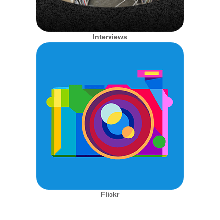
Interviews
Flickr