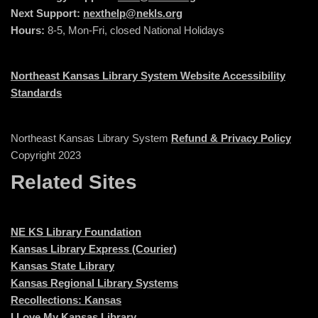
Next Support:
nexthelp@nekls.org
Hours:
8-5, Mon-Fri, closed National Holidays
Northeast Kansas Library System Website Accessibility
Standards
Northeast Kansas Library System
Refund & Privacy Policy
Copyright 2023
Related Sites
NE KS Library Foundation
Kansas Library Express (Courier)
Kansas State Library
Kansas Regional Library Systems
Recollections: Kansas
I Love My Kansas Library