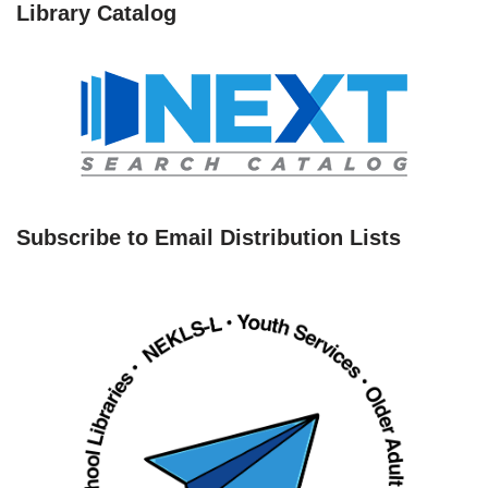
Library Catalog
Subscribe to Email Distribution Lists