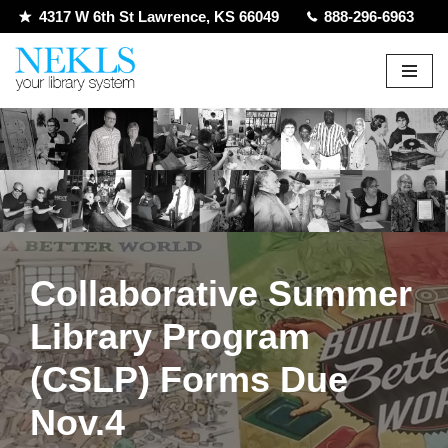
4317 W 6th St Lawrence, KS 66049
888-296-6963
Skip
to
content
Collaborative Summer
Library Program
(CSLP) Forms Due
Nov.4