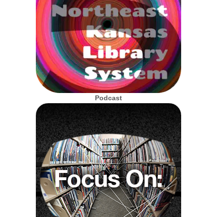
Podcast