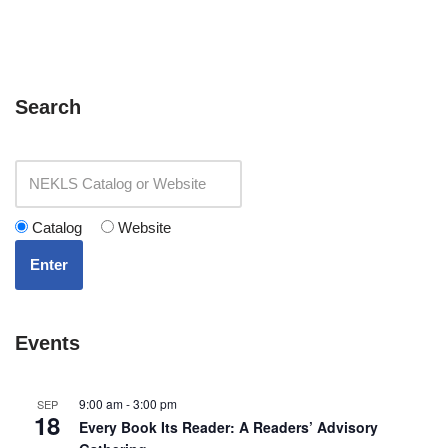
Search
Catalog
Website
Enter
Events
9:00 am
-
3:00 pm
SEP
18
Every Book Its Reader: A Readers’ Advisory