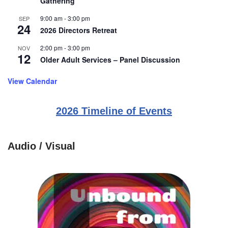
Gathering
9:00 am
-
3:00 pm
SEP
24
2026 Directors Retreat
2:00 pm
-
3:00 pm
NOV
12
Older Adult Services – Panel Discussion
View Calendar
2026 Timeline of Events
Audio / Visual