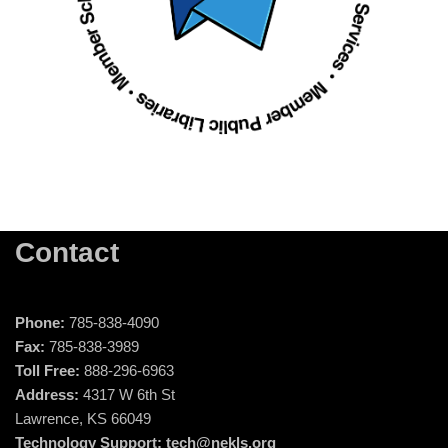
Contact
Phone:
785-838-4090
Fax:
785-838-3989
Toll Free:
888-296-6963
Address:
4317 W 6th St
Lawrence, KS 66049
Technology Support:
tech@nekls.org