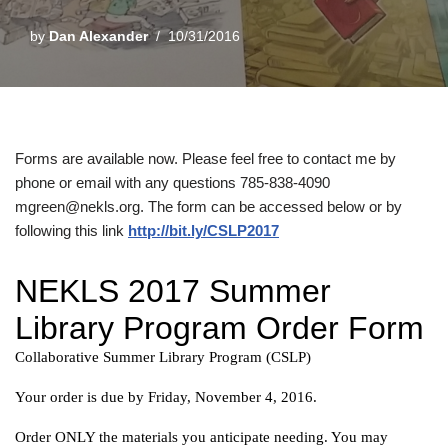
by
Dan Alexander
10/31/2016
Forms are available now. Please feel free to contact me by
phone or email with any questions 785-838-4090
mgreen@nekls.org. The form can be accessed below or by
following this link
http://bit.ly/CSLP2017