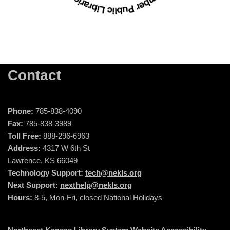
Contact
Phone:
785-838-4090
Fax:
785-838-3989
Toll Free:
888-296-6963
Address:
4317 W 6th St
Lawrence, KS 66049
Technology Support:
tech@nekls.org
Next Support:
nexthelp@nekls.org
Hours:
8-5, Mon-Fri, closed National Holidays