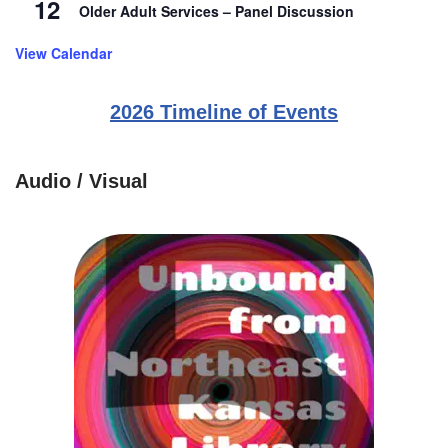
12
Older Adult Services – Panel Discussion
View Calendar
2026 Timeline of Events
Audio / Visual