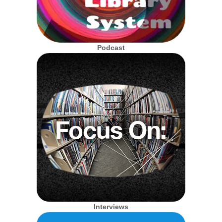
Podcast
Interviews