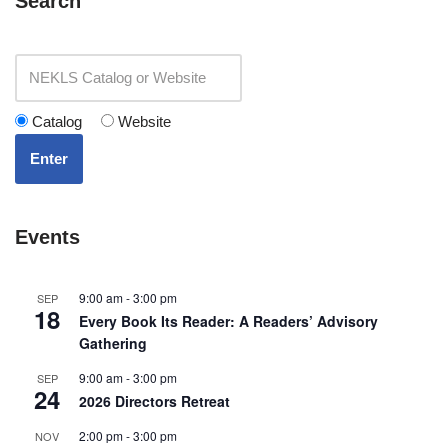
Search
Catalog
Website
Enter
Events
9:00 am
-
3:00 pm
SEP
18
Every Book Its Reader: A Readers’ Advisory
Gathering
9:00 am
-
3:00 pm
SEP
24
2026 Directors Retreat
2:00 pm
-
3:00 pm
NOV