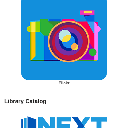
Flickr
Library Catalog