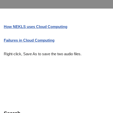
How NEKLS uses Cloud Computing
Failures in Cloud Computing
Right-click, Save As to save the two audio files.