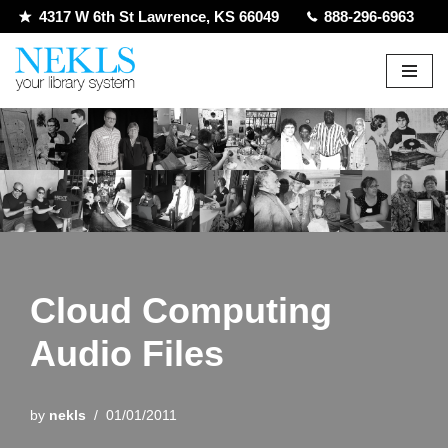
4317 W 6th St Lawrence, KS 66049
888-296-6963
Skip
to
content
Cloud Computing
Audio Files
by
nekls
01/01/2011