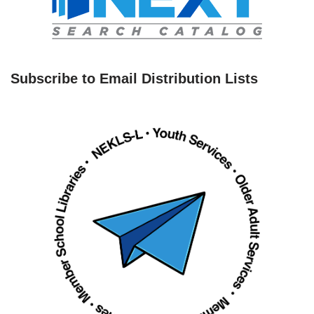
Subscribe to Email Distribution Lists