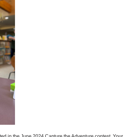
ted in the June 2024 Capture the Adventure contest. Your