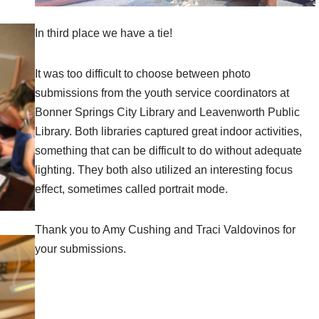
In third place we have a tie!
It was too difficult to choose between photo
submissions from the youth service coordinators at
Bonner Springs City Library and Leavenworth Public
Library. Both libraries captured great indoor activities,
something that can be difficult to do without adequate
lighting. They both also utilized an interesting focus
effect, sometimes called portrait mode.
Thank you to Amy Cushing and Traci Valdovinos for
your submissions.