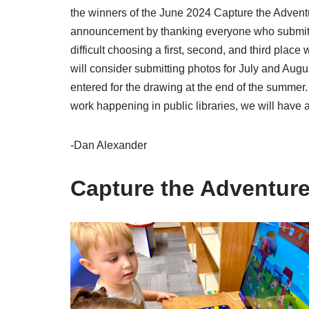
the winners of the June 2024 Capture the Advent
announcement by thanking everyone who submitte
difficult choosing a first, second, and third place
will consider submitting photos for July and August
entered for the drawing at the end of the summer.
work happening in public libraries, we will have a 
-Dan Alexander
Capture the Adventure