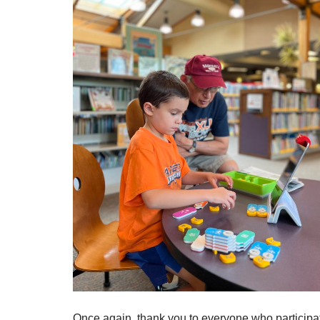
Once again, thank you to everyone who participa