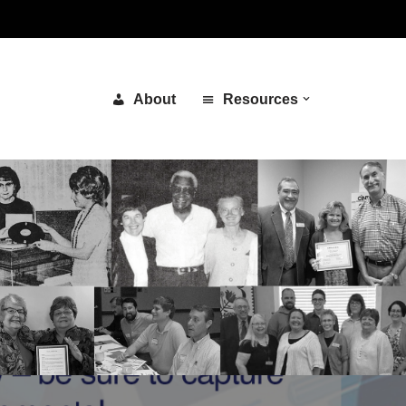
About
Resources