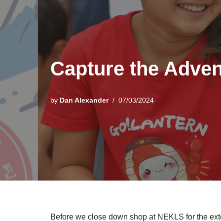
Capture the Adven
by
Dan Alexander
07/03/2024
Before we close down shop at NEKLS for the ex