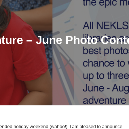
ture – June Photo Cont
tended holiday weekend (wahoo!), I am pleased to announce