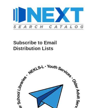
Subscribe to Email
Distribution Lists