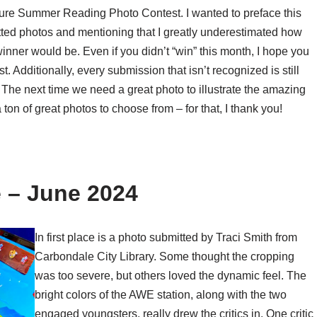
ure Summer Reading Photo Contest. I wanted to preface this
d photos and mentioning that I greatly underestimated how
 winner would be. Even if you didn’t “win” this month, I hope you
. Additionally, every submission that isn’t recognized is still
 The next time we need a great photo to illustrate the amazing
ton of great photos to choose from – for that, I thank you!
 – June 2024
In first place is a photo submitted by Traci Smith from
Carbondale City Library. Some thought the cropping
was too severe, but others loved the dynamic feel. The
bright colors of the AWE station, along with the two
engaged youngsters, really drew the critics in. One critic