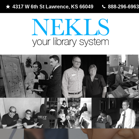
4317 W 6th St Lawrence, KS 66049
888-296-6963
Skip
to
content