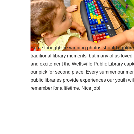
Some thought the winning photos should captur
traditional library moments, but many of us loved 
and excitement the Wellsville Public Library capt
our pick for second place. Every summer our me
public libraries provide experiences our youth wil
remember for a lifetime. Nice job!