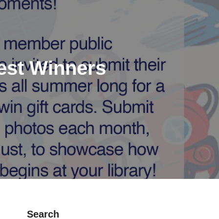
est Winners
Search