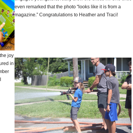
even remarked that the photo “looks like it is from a
magazine.” Congratulations to Heather and Traci!
e more
the joy
ured in
mber
l