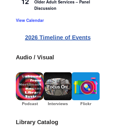
12
Older Adult Services – Panel
Discussion
View Calendar
2026 Timeline of Events
Audio / Visual
Podcast
Interviews
Flickr
Library Catalog