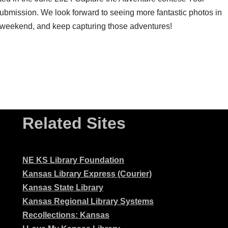
submission. We look forward to seeing more fantastic photos in
weekend, and keep capturing those adventures!
Related Sites
NE KS Library Foundation
Kansas Library Express (Courier)
Kansas State Library
Kansas Regional Library Systems
Recollections: Kansas