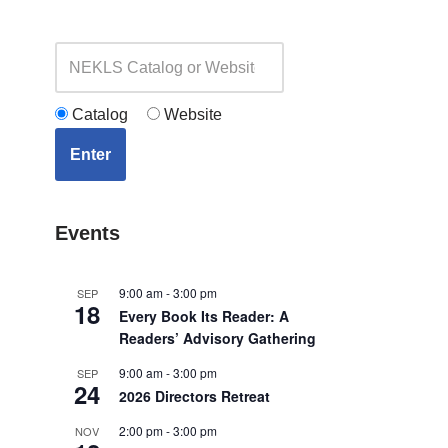
Catalog
Website
Enter
Events
9:00 am
-
3:00 pm
SEP
18
Every Book Its Reader: A
Readers’ Advisory Gathering
9:00 am
-
3:00 pm
SEP
24
2026 Directors Retreat
2:00 pm
-
3:00 pm
NOV