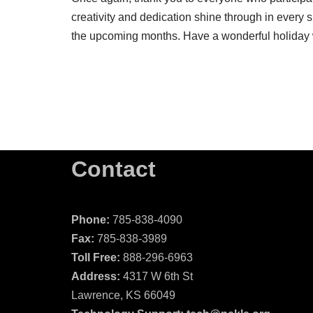
creativity and dedication shine through in every 
the upcoming months. Have a wonderful holiday 
Contact
Phone:
785-838-4090
Fax:
785-838-3989
Toll Free:
888-296-6963
Address:
4317 W 6th St
Lawrence, KS 66049