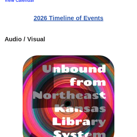
View Calendar
2026 Timeline of Events
Audio / Visual