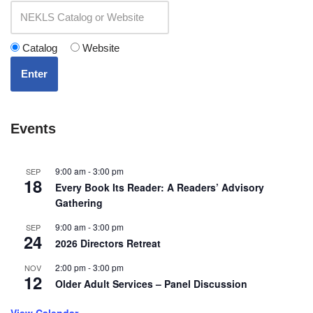
Catalog
Website
Enter
Events
9:00 am
-
3:00 pm
SEP
18
Every Book Its Reader: A Readers’ Advisory
Gathering
9:00 am
-
3:00 pm
SEP
24
2026 Directors Retreat
2:00 pm
-
3:00 pm
NOV
12
Older Adult Services – Panel Discussion