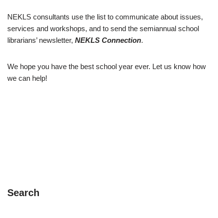
NEKLS consultants use the list to communicate about issues,
services and workshops, and to send the semiannual school
librarians’ newsletter,
NEKLS Connection
.
We hope you have the best school year ever. Let us know how
we can help!
Search