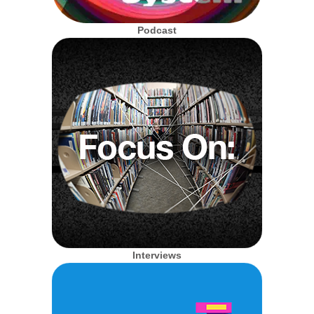
Podcast
Interviews