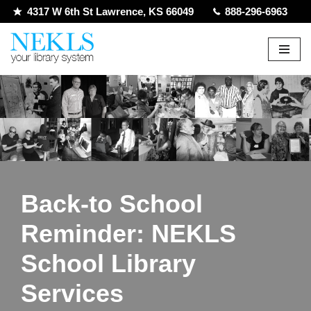
4317 W 6th St Lawrence, KS 66049
888-296-6963
Skip
to
content
Back-to School
Reminder: NEKLS
School Library
Services