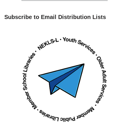
Subscribe to Email Distribution Lists