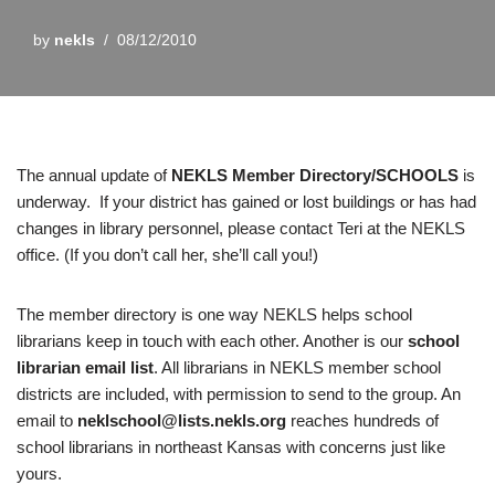
by
nekls
08/12/2010
The annual update of
NEKLS Member Directory/SCHOOLS
is
underway. If your district has gained or lost buildings or has had
changes in library personnel, please contact Teri at the NEKLS
office. (If you don’t call her, she’ll call you!)
The member directory
is one way NEKLS helps school
librarians keep in touch with each other. Another is our
school
librarian email list
. All librarians in NEKLS member school
districts are included, with permission to send to the group. An
email to
neklschool@lists.nekls.org
reaches hundreds of
school librarians in northeast Kansas with concerns just like
yours.