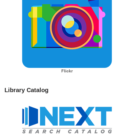
Flickr
Library Catalog