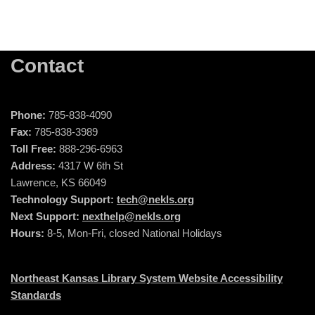
Contact
Phone:
785-838-4090
Fax:
785-838-3989
Toll Free:
888-296-6963
Address:
4317 W 6th St
Lawrence, KS 66049
Technology Support:
tech@nekls.org
Next Support:
nexthelp@nekls.org
Hours:
8-5, Mon-Fri, closed National Holidays
Northeast Kansas Library System Website Accessibility
Standards