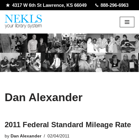
4317 W 6th St Lawrence, KS 66049
888-296-6963
Skip
to
content
Dan Alexander
2011 Federal Standard Mileage Rate
by
Dan Alexander
02/04/2011