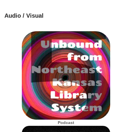
Audio / Visual
Podcast