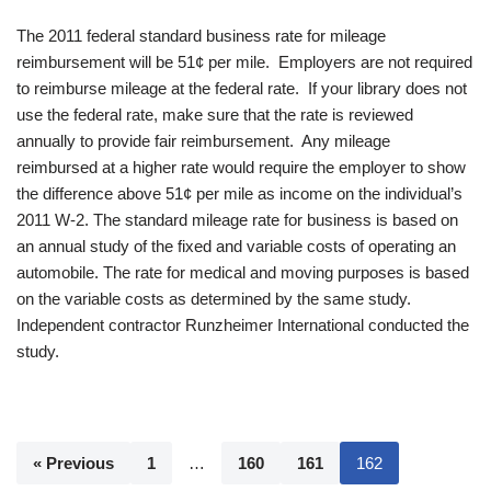
The 2011 federal standard business rate for mileage
reimbursement will be 51¢ per mile. Employers are not required
to reimburse mileage at the federal rate. If your library does not
use the federal rate, make sure that the rate is reviewed
annually to provide fair reimbursement. Any mileage
reimbursed at a higher rate would require the employer to show
the difference above 51¢ per mile as income on the individual’s
2011 W-2. The standard mileage rate for business is based on
an annual study of the fixed and variable costs of operating an
automobile. The rate for medical and moving purposes is based
on the variable costs as determined by the same study.
Independent contractor Runzheimer International conducted the
study.
« Previous
1
…
160
161
162