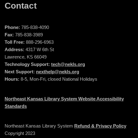
Contact
Phone:
785-838-4090
Fax:
785-838-3989
Toll Free:
888-296-6963
Address:
4317 W 6th St
Lawrence, KS 66049
Technology Support:
tech@nekls.org
Next Support:
nexthelp@nekls.org
Hours:
8-5, Mon-Fri, closed National Holidays
Northeast Kansas Library System Website Accessibility
Standards
Northeast Kansas Library System
Refund & Privacy Policy
Copyright 2023