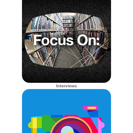
Interviews