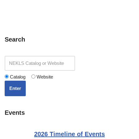
Search
Catalog
Website
Enter
Events
2026 Timeline of Events