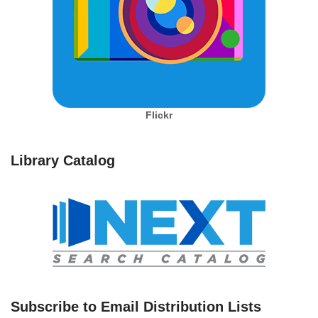
Flickr
Library Catalog
Subscribe to Email Distribution Lists