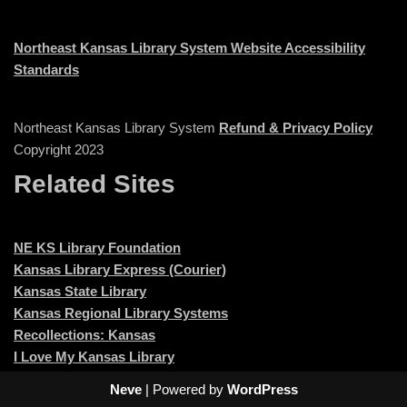
Northeast Kansas Library System Website Accessibility
Standards
Northeast Kansas Library System
Refund & Privacy Policy
Copyright 2023
Related Sites
NE KS Library Foundation
Kansas Library Express (Courier)
Kansas State Library
Kansas Regional Library Systems
Recollections: Kansas
I Love My Kansas Library
Neve
| Powered by
WordPress