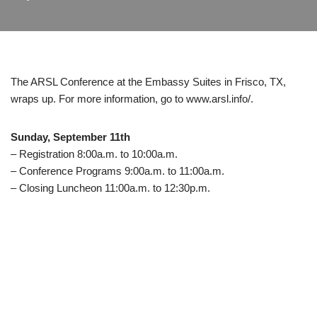
The ARSL Conference at the Embassy Suites in Frisco, TX,
wraps up. For more information, go to www.arsl.info/.
Sunday, September 11th
– Registration 8:00a.m. to 10:00a.m.
– Conference Programs 9:00a.m. to 11:00a.m.
– Closing Luncheon 11:00a.m. to 12:30p.m.