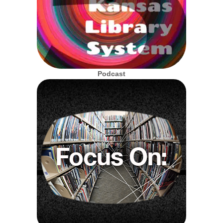
Podcast