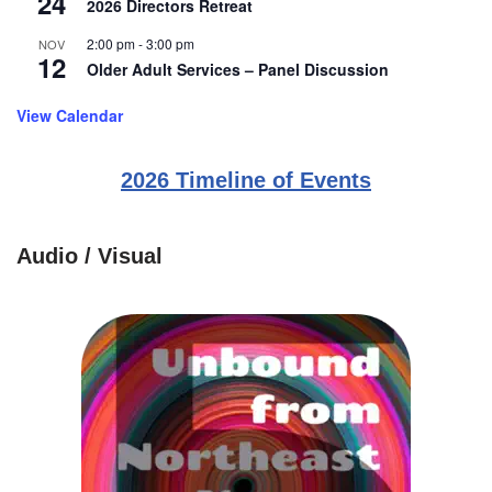
24
2026 Directors Retreat
2:00 pm
-
3:00 pm
NOV
12
Older Adult Services – Panel Discussion
View Calendar
2026 Timeline of Events
Audio / Visual