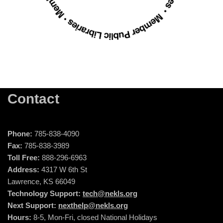
Contact
Phone:
785-838-4090
Fax:
785-838-3989
Toll Free:
888-296-6963
Address:
4317 W 6th St
Lawrence, KS 66049
Technology Support:
tech@nekls.org
Next Support:
nexthelp@nekls.org
Hours:
8-5, Mon-Fri, closed National Holidays