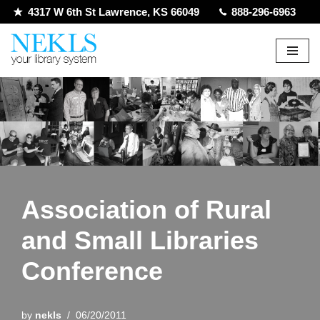
4317 W 6th St Lawrence, KS 66049
888-296-6963
Skip
to
content
Association of Rural
and Small Libraries
Conference
by
nekls
06/20/2011