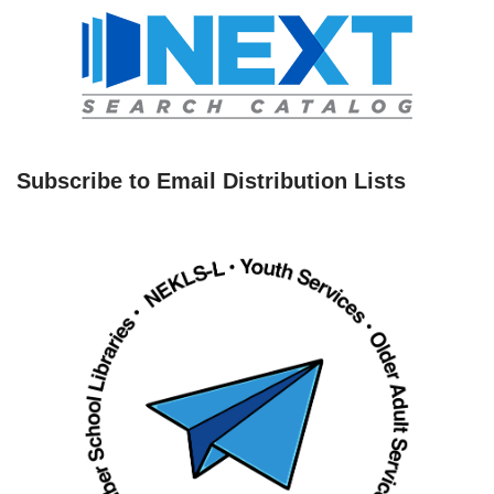
Subscribe to Email Distribution Lists