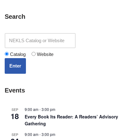
Search
Catalog
Website
Enter
Events
9:00 am
-
3:00 pm
SEP
18
Every Book Its Reader: A Readers’ Advisory
Gathering
9:00 am
-
3:00 pm
SEP