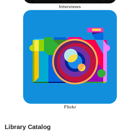
Interviews
Flickr
Library Catalog