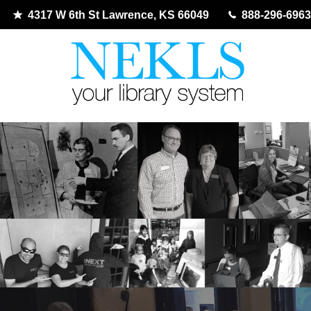
4317 W 6th St Lawrence, KS 66049
888-296-6963
Skip
to
content