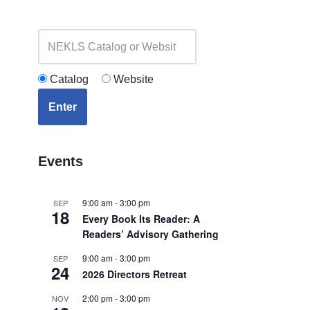
Catalog
Website
Enter
Events
9:00 am
-
3:00 pm
SEP
18
Every Book Its Reader: A
Readers’ Advisory Gathering
9:00 am
-
3:00 pm
SEP
24
2026 Directors Retreat
2:00 pm
-
3:00 pm
NOV