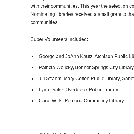
with their communities. This year the selection co
Nominating libraries received a small grant to tha
communities.
Super Volunteers included:
George and JoAnn Kautz, Atchison Public Li
Patricia Welicky, Bonner Springs City Library
Jill Strahm, Mary Cotton Public Library, Sabe
Lynn Drake, Overbrook Public Library
Carol Wills, Pomona Community Library