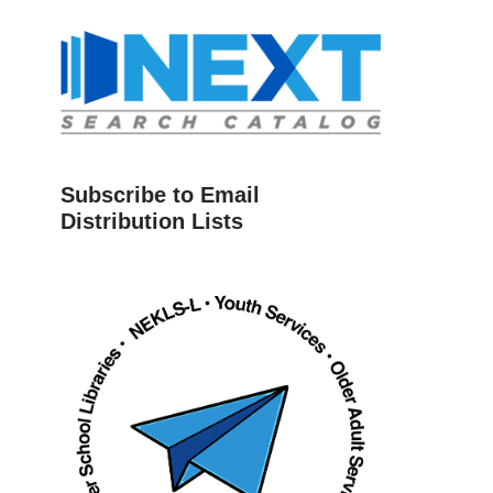
Subscribe to Email
Distribution Lists