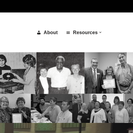
About
Resources