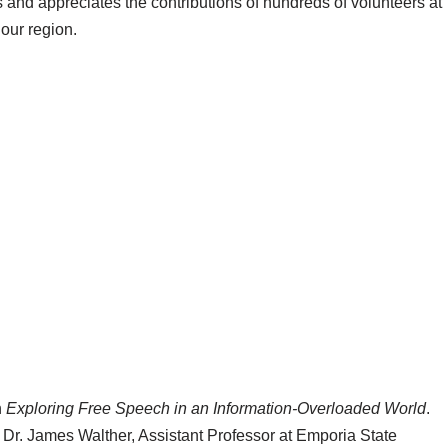
and appreciates the contributions of hundreds of volunteers at
our region.
n
Exploring Free Speech in an Information-Overloaded World
.
 Dr. James Walther, Assistant Professor at Emporia State