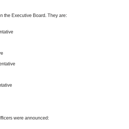
on the Executive Board. They are:
ntative
ve
ntative
tative
officers were announced: