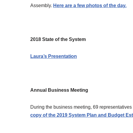
Assembly.
Here are a few photos of the day.
2018 State of the System
Laura’s Presentation
Annual Business Meeting
During the business meeting, 69 representativ
copy of the 2019 System Plan and Budget Est