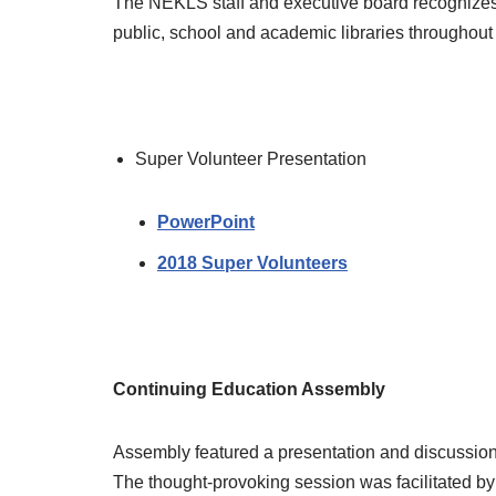
The NEKLS staff and executive board recognizes 
public, school and academic libraries throughout 
Super Volunteer Presentation
PowerPoint
2018 Super Volunteers
Continuing Education Assembly
Assembly featured a presentation and discussio
The thought-provoking session was facilitated by