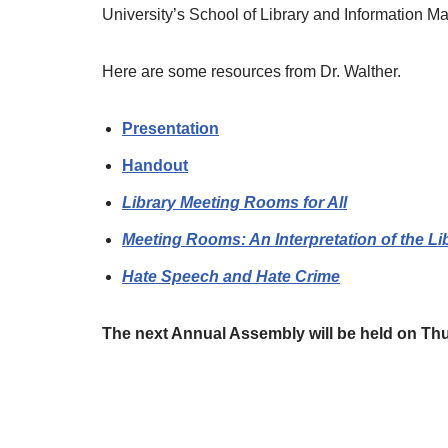
University’s School of Library and Information 
Here are some resources from Dr. Walther.
Presentation
Handout
Library Meeting Rooms for All
Meeting Rooms: An Interpretation of the Lib
Hate Speech and Hate Crime
The next Annual Assembly will be held on Thu