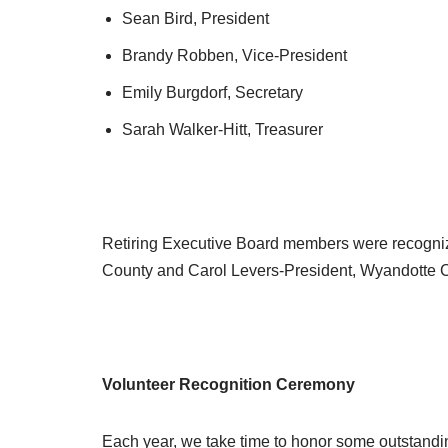
Sean Bird, President
Brandy Robben, Vice-President
Emily Burgdorf, Secretary
Sarah Walker-Hitt, Treasurer
Retiring Executive Board members were recogn
County and Carol Levers-President, Wyandotte 
Volunteer Recognition Ceremony
Each year, we take time to honor some outstandi