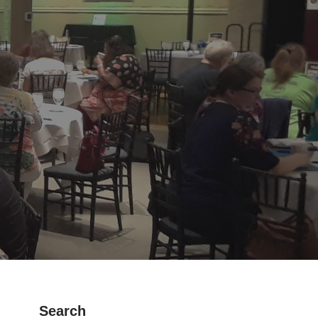
Search