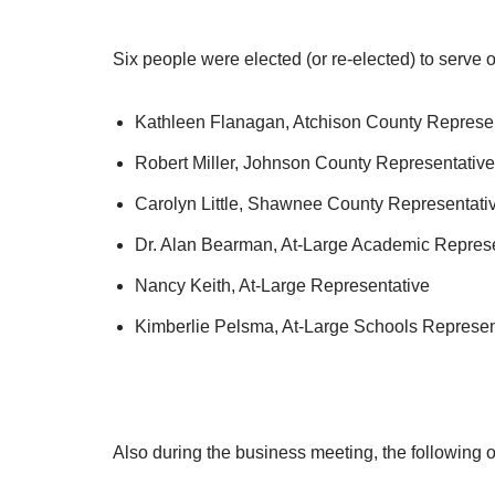
Six people were elected (or re-elected) to serve 
Kathleen Flanagan, Atchison County Represe
Robert Miller, Johnson County Representative
Carolyn Little, Shawnee County Representati
Dr. Alan Bearman, At-Large Academic Represe
Nancy Keith, At-Large Representative
Kimberlie Pelsma, At-Large Schools Represen
Also during the business meeting, the following 