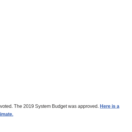
es voted. The 2019 System Budget was approved.
Here is a
imate.