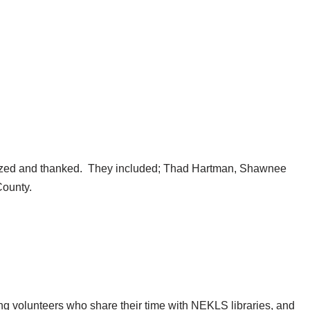
ized and thanked. They included; Thad Hartman, Shawnee
County.
ng volunteers who share their time with NEKLS libraries, and