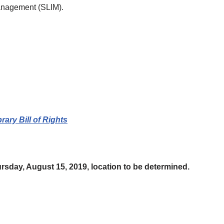
Management (SLIM).
rary Bill of Rights
rsday, August 15, 2019, location to be determined.