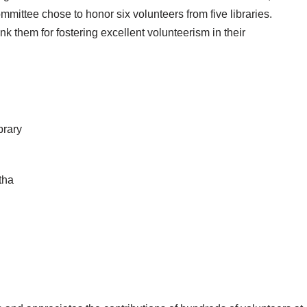
mmittee chose to honor six volunteers from five libraries.
nk them for fostering excellent volunteerism in their
brary
tha