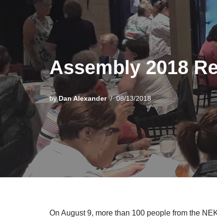
Assembly 2018 R
by
Dan Alexander
08/13/2018
On August 9, more than 100 people from the NEK