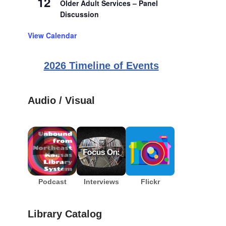
12
Older Adult Services – Panel
Discussion
View Calendar
2026 Timeline of Events
Audio / Visual
Podcast
Interviews
Flickr
Library Catalog