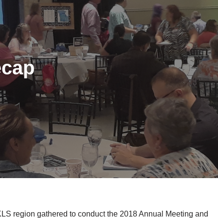
ecap
LS region gathered to conduct the 2018 Annual Meeting and