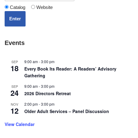
Catalog
Website
Enter
Events
9:00 am
-
3:00 pm
SEP
18
Every Book Its Reader: A Readers’ Advisory
Gathering
9:00 am
-
3:00 pm
SEP
24
2026 Directors Retreat
2:00 pm
-
3:00 pm
NOV
12
Older Adult Services – Panel Discussion
View Calendar