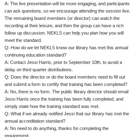
A: The live presentation will be more engaging, and participants
can ask questions, so we encourage attending the session live.
The remaining board members (or director) can watch the
recording at their leisure, and then the group can have a rich
follow up discussion. NEKLS can help you plan how you will
meet the standard.
Q: How do we let NEKLS know our library has met this annual
continuing education standard?
A: Contact Jessi Harris, prior to September 10th, to avoid a
delay on third quarter distributions.
Q: Does the director or do the board members need to fill out
and submit a form to certify that training has been completed?
A: No, there is no form. The public library director should email
Jessi Harris once the training has been fully completed, and
simply state how the training standard was met.
Q: What if we already notified Jessi that our library has met the
annual accreditation standard?
A: No need to do anything, thanks for completing the
requirement.