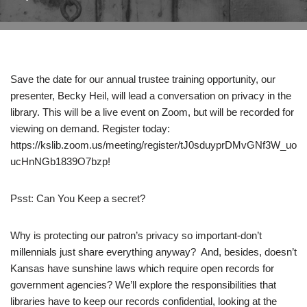
Save the date for our annual trustee training opportunity, our
presenter, Becky Heil, will lead a conversation on privacy in the
library. This will be a live event on Zoom, but will be recorded for
viewing on demand. Register today:
https://kslib.zoom.us/meeting/register/tJ0sduyprDMvGNf3W_uo
ucHnNGb1839O7bzp!
Psst: Can You Keep a secret?
Why is protecting our patron’s privacy so important-don’t
millennials just share everything anyway? And, besides, doesn’t
Kansas have sunshine laws which require open records for
government agencies? We’ll explore the responsibilities that
libraries have to keep our records confidential, looking at the