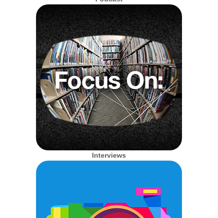
Interviews