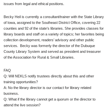
issues from legal and ethical positions.
Becky Heil is currently a consultant/trainer with the State Library
of Iowa, assigned to the Southeast District Office, covering 22
counties and 92 of the state’s libraries. She provides classes for
library boards and staff on a variety of topics; her favorites being
collection development, readers’ advisory and other public
services. Becky was formerly the director of the Dubuque
County Library System and served as president and treasurer
of the Association for Rural & Small Libraries.
FAQ
Q: Will NEKLS notify trustees directly about this and other
training opportunities?
A: No the library director is our contact for library related
business.
Q: What if the library cannot get a quorum or the director to
attend the live session?