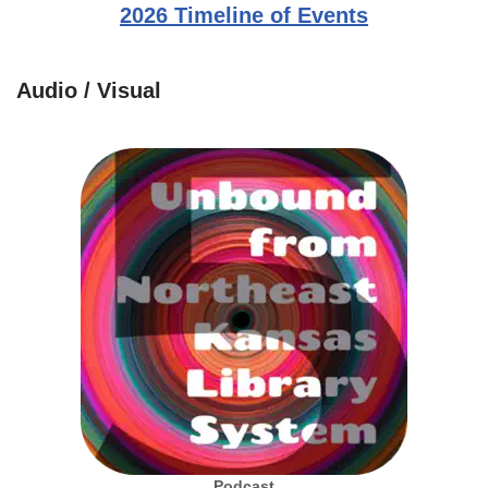
2026 Timeline of Events
Audio / Visual
Podcast