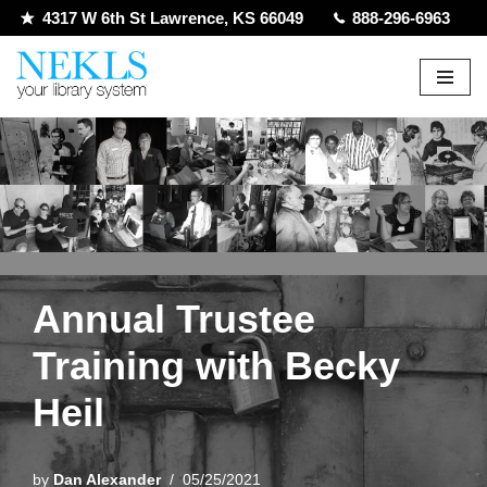
4317 W 6th St Lawrence, KS 66049
888-296-6963
Skip
to
content
Annual Trustee
Training with Becky
Heil
by
Dan Alexander
05/25/2021