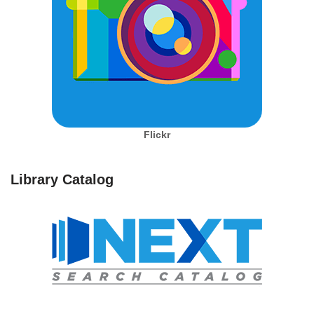
Flickr
Library Catalog