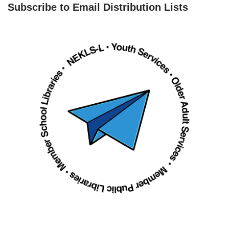
Subscribe to Email Distribution Lists