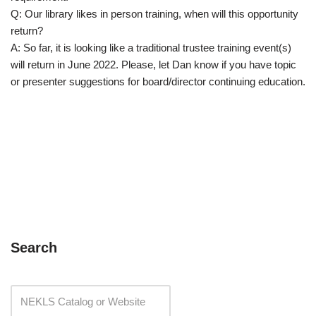
Q: Our library likes in person training, when will this opportunity
return?
A: So far, it is looking like a traditional trustee training event(s)
will return in June 2022. Please, let Dan know if you have topic
or presenter suggestions for board/director continuing education.
Search