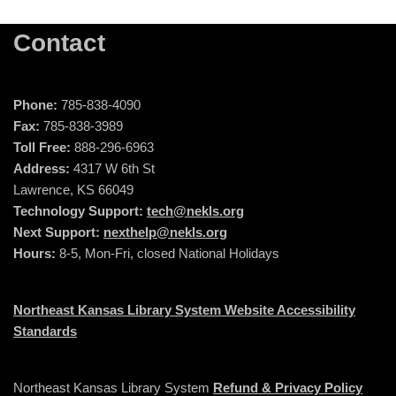
Contact
Phone:
785-838-4090
Fax:
785-838-3989
Toll Free:
888-296-6963
Address:
4317 W 6th St
Lawrence, KS 66049
Technology Support:
tech@nekls.org
Next Support:
nexthelp@nekls.org
Hours:
8-5, Mon-Fri, closed National Holidays
Northeast Kansas Library System Website Accessibility
Standards
Northeast Kansas Library System
Refund & Privacy Policy