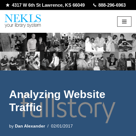
4317 W 6th St Lawrence, KS 66049
888-296-6963
Skip
to
content
Analyzing Website
Traffic
by
Dan Alexander
02/01/2017