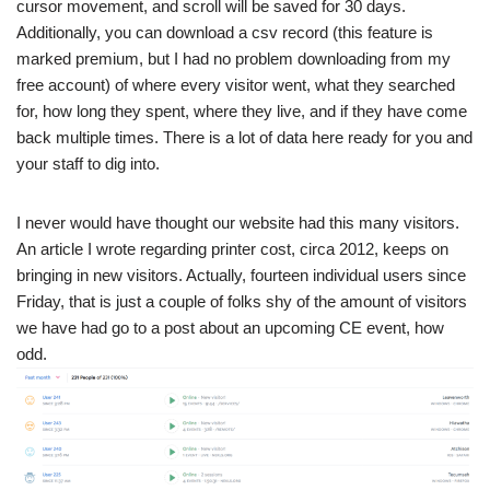
cursor movement, and scroll will be saved for 30 days.
Additionally, you can download a csv record (this feature is
marked premium, but I had no problem downloading from my
free account) of where every visitor went, what they searched
for, how long they spent, where they live, and if they have come
back multiple times. There is a lot of data here ready for you and
your staff to dig into.
I never would have thought our website had this many visitors.
An article I wrote regarding printer cost, circa 2012, keeps on
bringing in new visitors. Actually, fourteen individual users since
Friday, that is just a couple of folks shy of the amount of visitors
we have had go to a post about an upcoming CE event, how
odd.