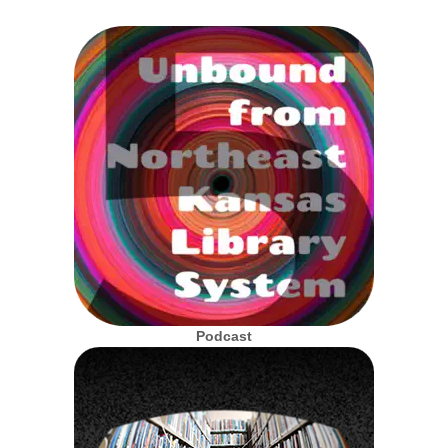
Podcast