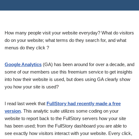
How many people visit your website everyday? What do visitors
do on your website; what terms do they search for, and what
menus do they click ?
Google Analytics
(GA) has been around for over a decade, and
some of our members use this freemium service to get insights
into how their website is used, but does using GA clearly show
you how your site is used?
I read last week that
FullStory had recently made a free
version
. This analytic suite utilizes some coding on your
website to report back to the FullStory servers how your site
has been used; from the FullStory dashboard you are able to
see exactly how visitors interact with your website. Every click,