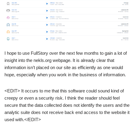
I hope to use FullStory over the next few months to gain a lot of
insight into the nekls.org webpage. It is already clear that
information isn’t placed on our site as efficiently as one would
hope, especially when you work in the business of information.
<EDIT> It occurs to me that this software could sound kind of
creepy or even a security risk. I think the reader should feel
secure that the data collected does not identify the users and the
analytic suite does not receive back end access to the website it
used with.</EDIT>