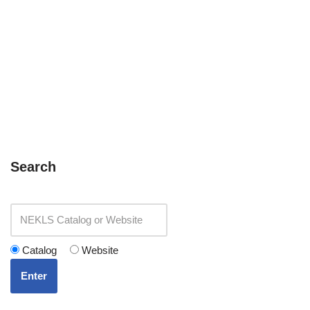
Search
Catalog
Website
Enter