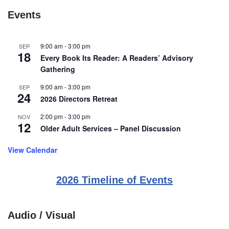
Events
9:00 am
-
3:00 pm
SEP
18
Every Book Its Reader: A Readers’ Advisory
Gathering
9:00 am
-
3:00 pm
SEP
24
2026 Directors Retreat
2:00 pm
-
3:00 pm
NOV
12
Older Adult Services – Panel Discussion
View Calendar
2026 Timeline of Events
Audio / Visual