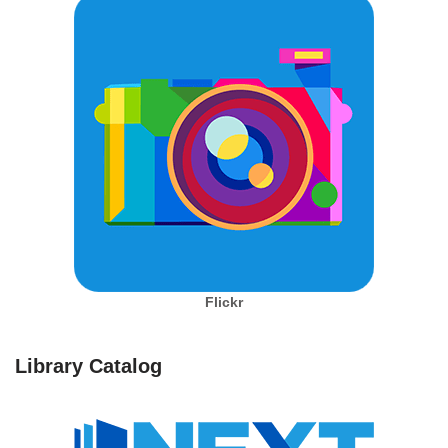
Flickr
Library Catalog