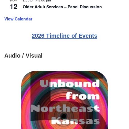
NOV
12
Older Adult Services – Panel Discussion
View Calendar
2026 Timeline of Events
Audio / Visual