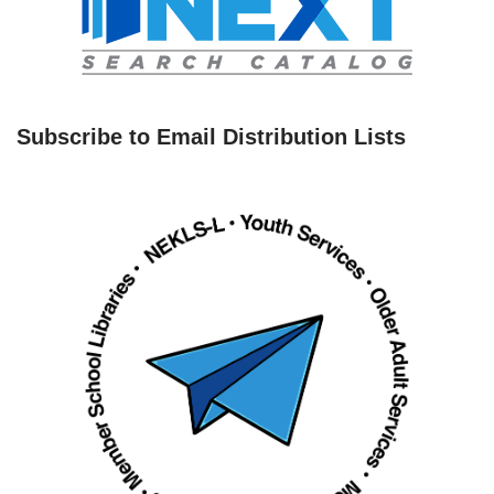
Subscribe to Email Distribution Lists