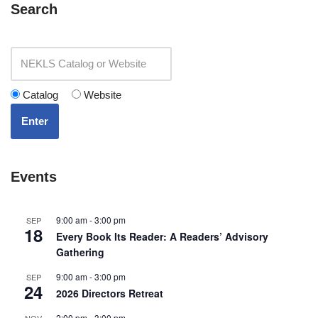
Search
Catalog
Website
Enter
Events
9:00 am
-
3:00 pm
SEP
18
Every Book Its Reader: A Readers’ Advisory
Gathering
9:00 am
-
3:00 pm
SEP
24
2026 Directors Retreat
2:00 pm
-
3:00 pm