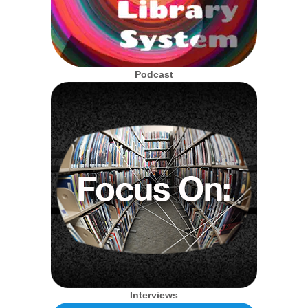
Podcast
Interviews