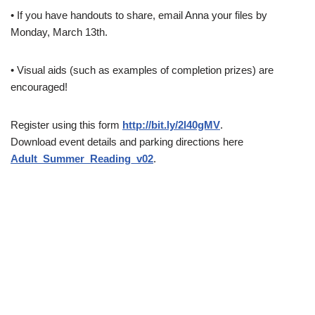
• If you have handouts to share, email Anna your files by
Monday, March 13th.
• Visual aids (such as examples of completion prizes) are
encouraged!
Register using this form
http://bit.ly/2l40gMV
.
Download event details and parking directions here
Adult_Summer_Reading_v02
.