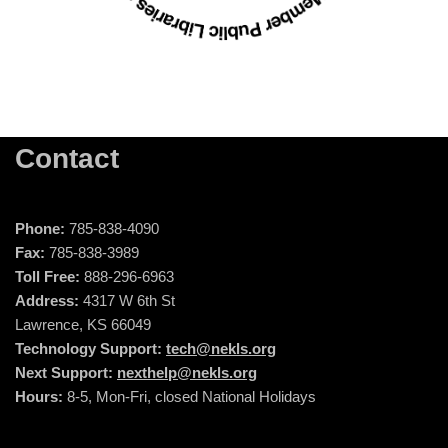
Contact
Phone:
785-838-4090
Fax:
785-838-3989
Toll Free:
888-296-6963
Address:
4317 W 6th St
Lawrence, KS 66049
Technology Support:
tech@nekls.org
Next Support:
nexthelp@nekls.org
Hours:
8-5, Mon-Fri, closed National Holidays