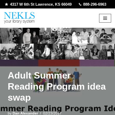
4317 W 6th St Lawrence, KS 66049
888-296-6963
Skip
to
content
Adult Summer
Reading Program idea
swap
by
Dan Alexander
02/23/2017