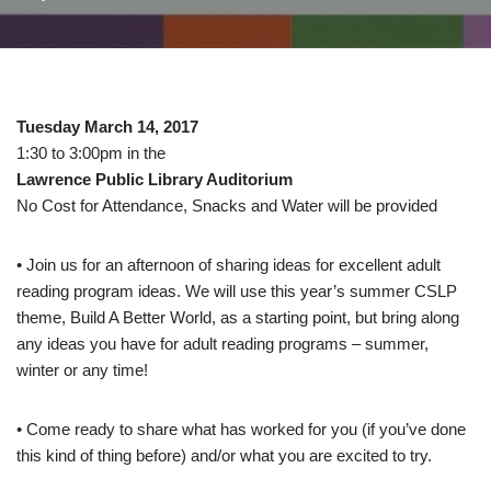
Tuesday March 14, 2017
1:30 to 3:00pm in the
Lawrence Public Library Auditorium
No Cost for Attendance, Snacks and Water will be provided
• Join us for an afternoon of sharing ideas for excellent adult
reading program ideas. We will use this year’s summer CSLP
theme, Build A Better World, as a starting point, but bring along
any ideas you have for adult reading programs – summer,
winter or any time!
• Come ready to share what has worked for you (if you’ve done
this kind of thing before) and/or what you are excited to try.