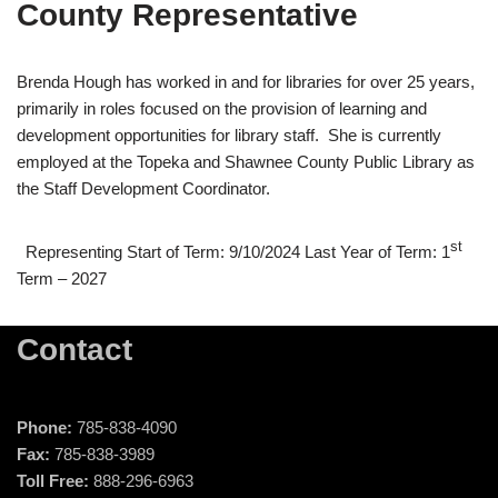
County Representative
Brenda Hough has worked in and for libraries for over 25 years,
primarily in roles focused on the provision of learning and
development opportunities for library staff. She is currently
employed at the Topeka and Shawnee County Public Library as
the Staff Development Coordinator.
st
Representing Start of Term: 9/10/2024 Last Year of Term: 1
Term – 2027
Contact
Phone:
785-838-4090
Fax:
785-838-3989
Toll Free:
888-296-6963