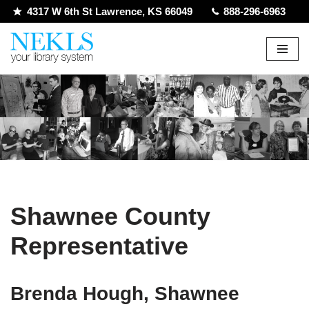
4317 W 6th St Lawrence, KS 66049
888-296-6963
Skip
to
content
Shawnee County
Representative
Brenda Hough, Shawnee