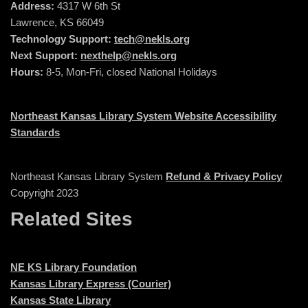
Address:
4317 W 6th St
Lawrence, KS 66049
Technology Support:
tech@nekls.org
Next Support:
nexthelp@nekls.org
Hours:
8-5, Mon-Fri, closed National Holidays
Northeast Kansas Library System Website Accessibility
Standards
Northeast Kansas Library System
Refund & Privacy Policy
Copyright 2023
Related Sites
NE KS Library Foundation
Kansas Library Express (Courier)
Kansas State Library